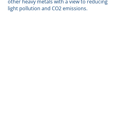
other heavy metals with a view to reducing
light pollution and CO2 emissions.