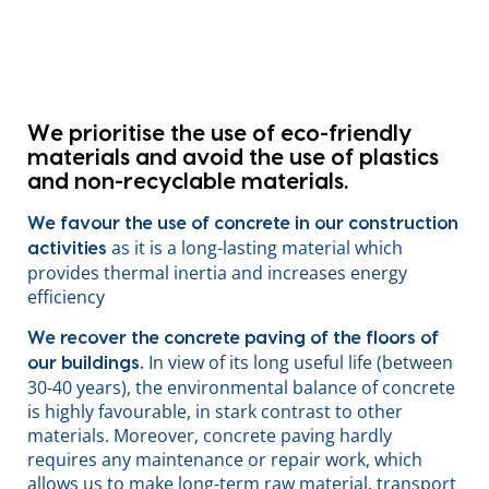
We prioritise the use of eco-friendly
materials
and avoid the use of plastics
and non-recyclable materials.
We favour the use of concrete in our construction
as it is a long-lasting material which
activities
provides thermal inertia and increases energy
efficiency
We recover the concrete paving of the floors of
In view of its long useful life (between
our buildings.
30-40 years), the environmental balance of concrete
is highly favourable, in stark contrast to other
materials. Moreover, concrete paving hardly
requires any maintenance or repair work, which
allows us to make long-term raw material, transport