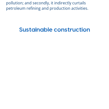
pollution; and secondly, it indirectly curtails
petroleum refining and production activities.
Sustainable construction