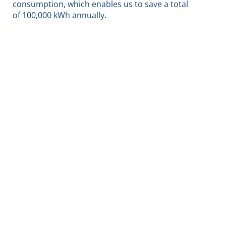
consumption, which enables us to save a total
of 100,000 kWh annually.