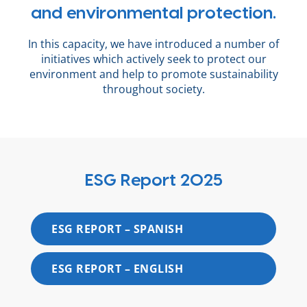
and environmental protection.
In this capacity, we have introduced a number of
initiatives which actively seek to protect our
environment and help to promote sustainability
throughout society.
ESG Report 2025
ESG REPORT – SPANISH
ESG REPORT – ENGLISH