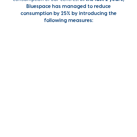
Bluespace has managed to reduce
consumption by 25% by introducing the
following measures: