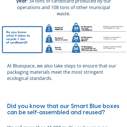
34 tons of cardboard produced by our
year:
operations and 108 tons of other municipal
waste.
At Bluespace, we also take steps to ensure that our
packaging materials meet the most stringent
ecological standards.
Did you know that our Smart Blue boxes
can be self-assembled and reused?