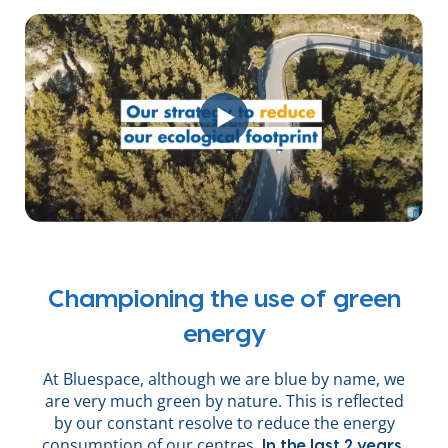
Championing the use of green
energy
At Bluespace, although we are blue by name, we
are very much green by nature. This is reflected
by our constant resolve to reduce the energy
consumption of our centres.
In the last 2 years,