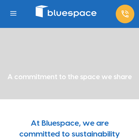
A commitment to the space we share
At Bluespace, we are
committed to sustainability