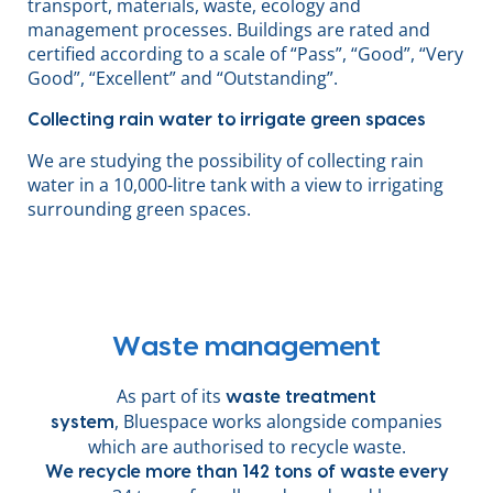
transport, materials, waste, ecology and
management processes. Buildings are rated and
certified according to a scale of “Pass”, “Good”, “Very
Good”, “Excellent” and “Outstanding”.
Collecting rain water to irrigate green spaces
We are studying the possibility of collecting rain
water in a 10,000-litre tank with a view to irrigating
surrounding green spaces.
Waste management
As part of its
waste treatment
, Bluespace works alongside companies
system
which are authorised to recycle waste.
We recycle more than 142 tons of waste every