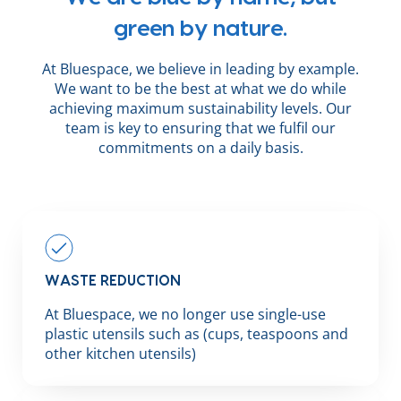
green by nature.
At Bluespace, we believe in leading by example.
We want to be the best at what we do while
achieving maximum sustainability levels. Our
team is key to ensuring that we fulfil our
commitments on a daily basis.
WASTE REDUCTION
At Bluespace, we no longer use single-use
plastic utensils such as (cups, teaspoons and
other kitchen utensils)