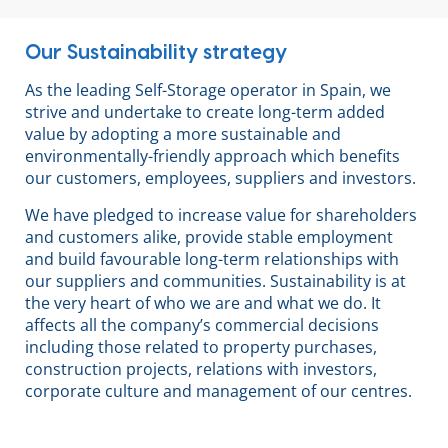
Our Sustainability strategy
As the leading Self-Storage operator in Spain, we
strive and undertake to create long-term added
value by adopting a more sustainable and
environmentally-friendly approach which benefits
our customers, employees, suppliers and investors.
We have pledged to increase value for shareholders
and customers alike, provide stable employment
and build favourable long-term relationships with
our suppliers and communities. Sustainability is at
the very heart of who we are and what we do. It
affects all the company’s commercial decisions
including those related to property purchases,
construction projects, relations with investors,
corporate culture and management of our centres.