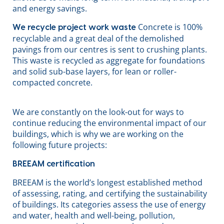
and energy savings.
Concrete is 100%
We recycle project work waste
recyclable and a great deal of the demolished
pavings from our centres is sent to crushing plants.
This waste is recycled as aggregate for foundations
and solid sub-base layers, for lean or roller-
compacted concrete.
We are constantly on the look-out for ways to
continue reducing the environmental impact of our
buildings, which is why we are working on the
following future projects:
BREEAM certification
BREEAM is the world’s longest established method
of assessing, rating, and certifying the sustainability
of buildings. Its categories assess the use of energy
and water, health and well-being, pollution,