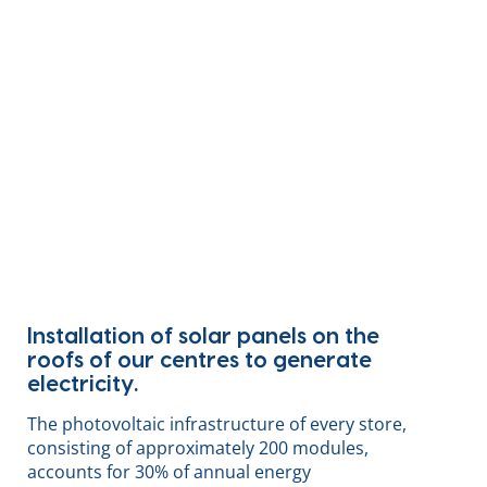
Installation of solar panels on the
roofs of our centres to generate
electricity.
The photovoltaic infrastructure of every store,
consisting of approximately 200 modules,
accounts for 30% of annual energy