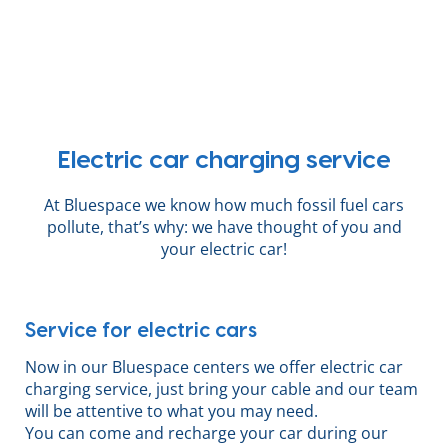
Electric car charging service
At Bluespace we know how much fossil fuel cars
pollute, that’s why: we have thought of you and
your electric car!
Service for electric cars
Now in our Bluespace centers we offer electric car
charging service, just bring your cable and our team
will be attentive to what you may need.
You can come and recharge your car during our