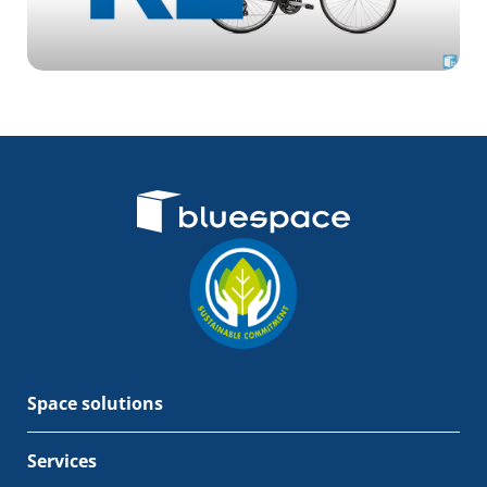
Space solutions
Services