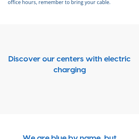
office hours, remember to bring your cable.
Discover our centers with electric
charging
We are blue by name, but