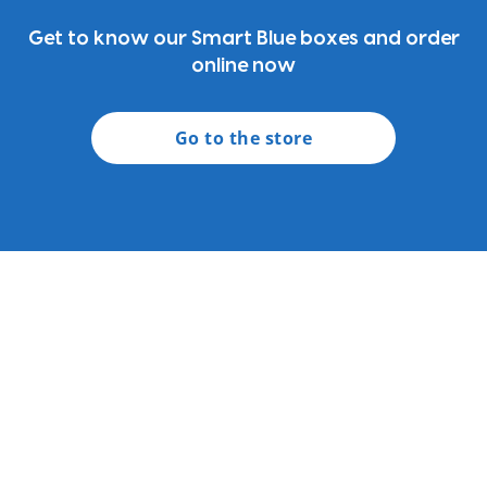
Get to know our Smart Blue boxes and order
online now
Go to the store