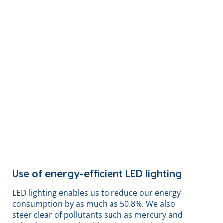
Use of energy-efficient LED lighting
LED lighting enables us to reduce our energy
consumption by as much as 50.8%. We also
steer clear of pollutants such as mercury and