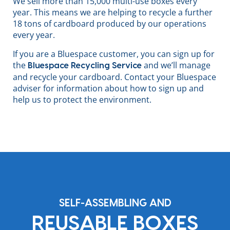
We sell more than 15,000 multi-use boxes every
year. This means we are helping to recycle a further
18 tons of cardboard produced by our operations
every year.
If you are a Bluespace customer, you can sign up for
the
and we’ll manage
Bluespace Recycling Service
and recycle your cardboard. Contact your Bluespace
adviser for information about how to sign up and
help us to protect the environment.
SELF-ASSEMBLING AND
REUSABLE BOXES