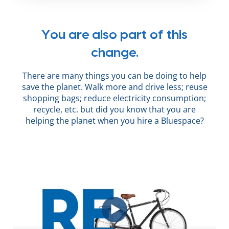
You are also part of this
change.
There are many things you can be doing to help
save the planet. Walk more and drive less; reuse
shopping bags; reduce electricity consumption;
recycle, etc. but did you know that you are
helping the planet when you hire a Bluespace?