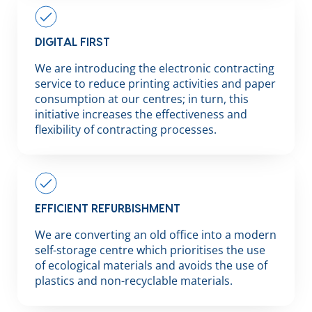
DIGITAL FIRST
We are introducing the electronic contracting
service to reduce printing activities and paper
consumption at our centres; in turn, this
initiative increases the effectiveness and
flexibility of contracting processes.
EFFICIENT REFURBISHMENT
We are converting an old office into a modern
self-storage centre which prioritises the use
of ecological materials and avoids the use of
plastics and non-recyclable materials.