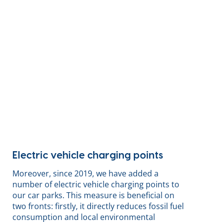
Electric vehicle charging points
Moreover, since 2019, we have added a
number of electric vehicle charging points to
our car parks. This measure is beneficial on
two fronts: firstly, it directly reduces fossil fuel
consumption and local environmental