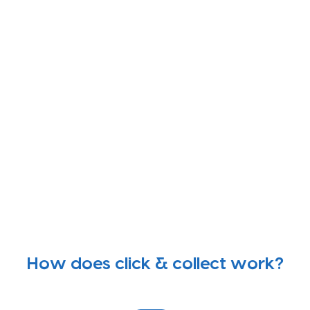
How does click & collect work?