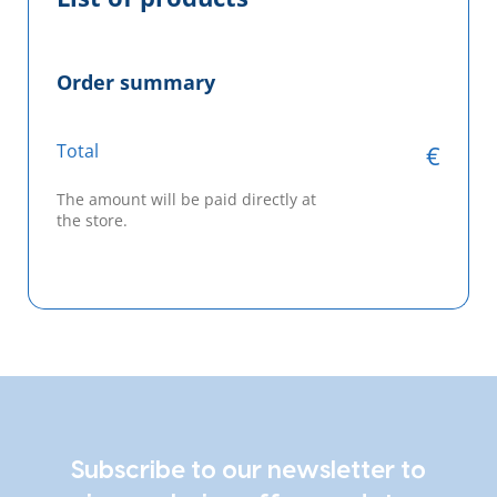
Order summary
Total
€
The amount will be paid directly at
the store.
Subscribe to our newsletter to