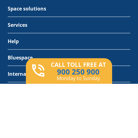
Space solutions
Services
Help
Bluespace
CALL TOLL FREE AT
900 250 900
International bluespace
Monday to Sunday
Removals services
Product added correctly
View cart
X
ES
CA
EN
Legal notice
Privacy Policy
Cookies policy
General Conditions