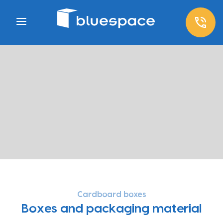
Cardboard boxes
Boxes and packaging material