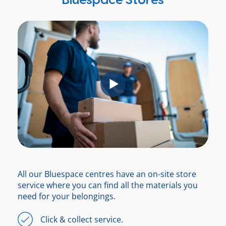
Bluespace Stores
All our Bluespace centres have an on-site store
service where you can find all the materials you
need for your belongings.
Click & collect service.