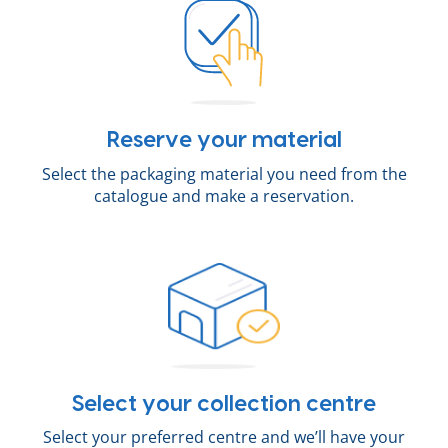
Reserve your material
Select the packaging material you need from the
catalogue and make a reservation.
Select your collection centre
Select your preferred centre and we’ll have your