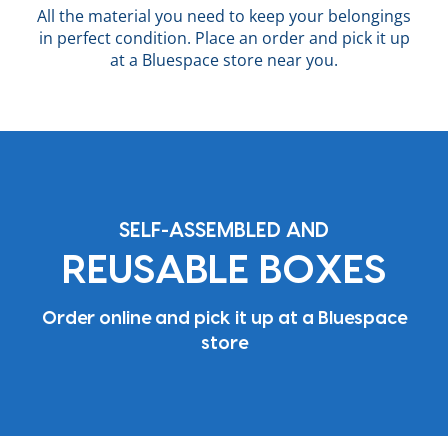
All the material you need to keep your belongings
in perfect condition. Place an order and pick it up
at a Bluespace store near you.
SELF-ASSEMBLED AND
REUSABLE BOXES
Order online and pick it up at a Bluespace
store