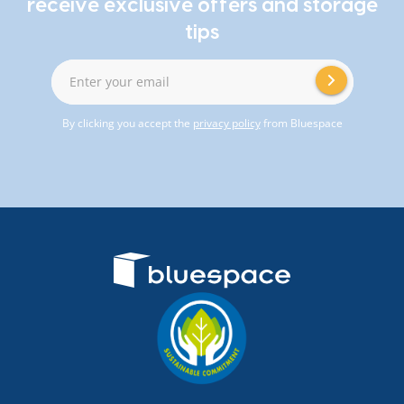
receive exclusive offers and storage
tips
Enter your email
By clicking you accept the
privacy policy
from Bluespace