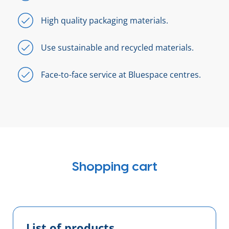
High quality packaging materials.
Use sustainable and recycled materials.
Face-to-face service at Bluespace centres.
Shopping cart
List of products