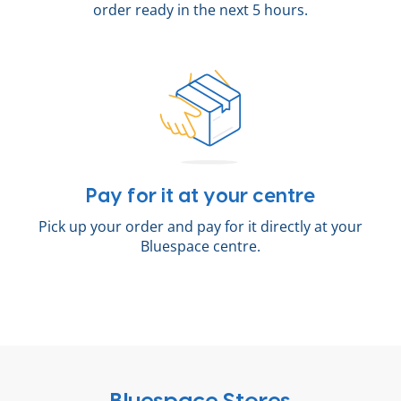
order ready in the next 5 hours.
Pay for it at your centre
Pick up your order and pay for it directly at your
Bluespace centre.