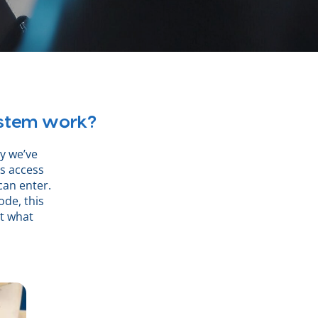
ystem work?
hy we’ve
s access
can enter.
ode, this
ct what