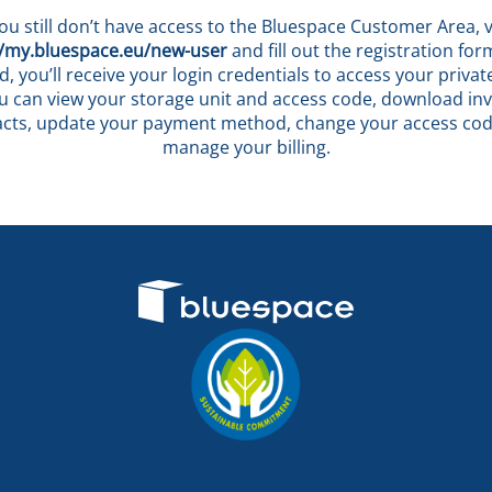
you still don’t have access to the Bluespace Customer Area, v
//my.bluespace.eu/new-user
and fill out the registration fo
, you’ll receive your login credentials to access your privat
 can view your storage unit and access code, download in
acts, update your payment method, change your access cod
manage your billing.