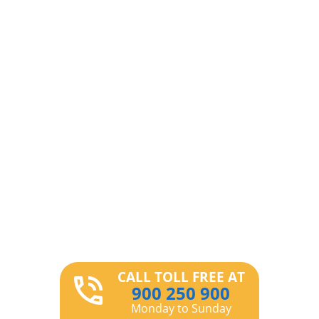
CALL TOLL FREE AT
900 250 900
Monday to Sunday