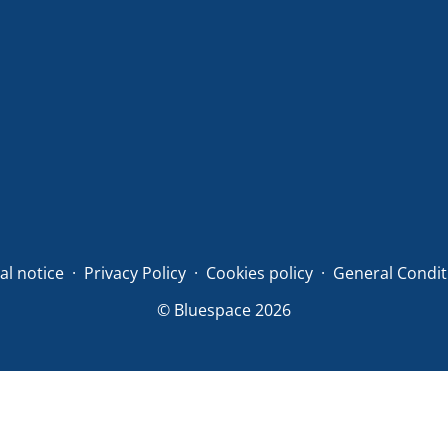
al notice
Privacy Policy
Cookies policy
General Condit
© Bluespace 2026