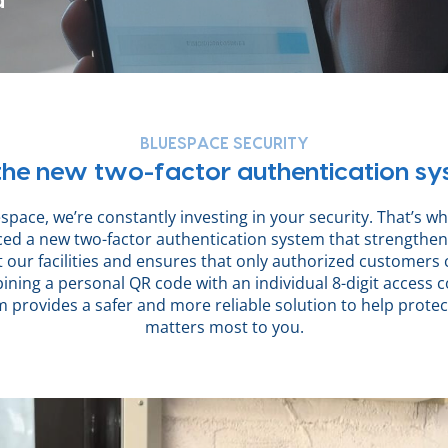
d
BLUESPACE SECURITY
he new two-factor authentication s
space, we’re constantly investing in your security. That’s w
ced a new two-factor authentication system that strengthen
t our facilities and ensures that only authorized customers 
ning a personal QR code with an individual 8-digit access c
 provides a safer and more reliable solution to help prote
matters most to you.