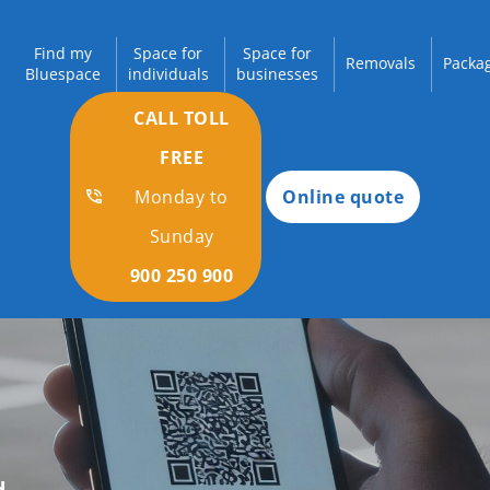
Find my
Space for
Space for
Removals
Packag
Bluespace
individuals
businesses
CALL TOLL
FREE
Monday to
Online quote
Sunday
900 250 900