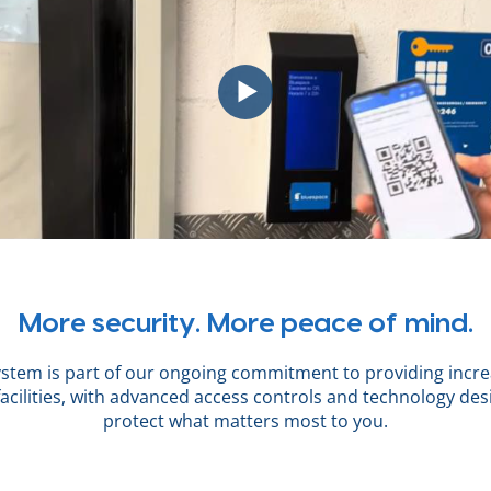
More security. More peace of mind.
ystem is part of our ongoing commitment to providing incre
facilities, with advanced access controls and technology des
protect what matters most to you.