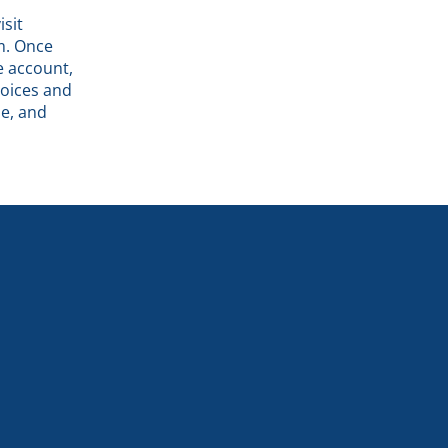
isit
rm. Once
e account,
voices and
e, and