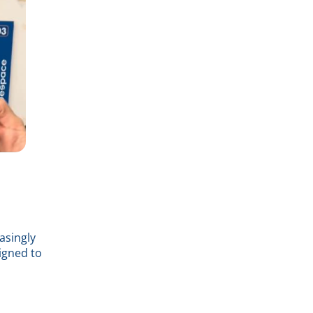
asingly
igned to