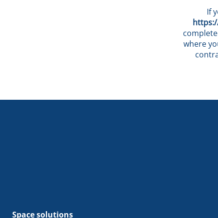
If 
https:
completed
where you
contr
Space solutions