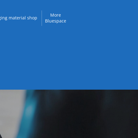
More
ing material shop
Bluespace