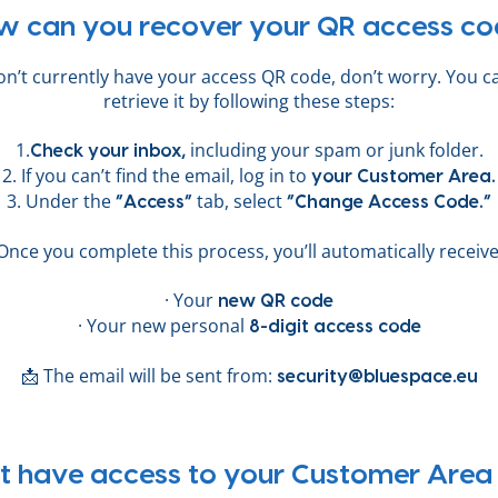
w can you recover your QR access co
don’t currently have your access QR code, don’t worry. You ca
retrieve it by following these steps:
1.
including your spam or junk folder.
Check your inbox,
2. If you can’t find the email, log in to
your Customer Area.
3. Under the
tab, select
“Access”
“Change Access Code.”
Once you complete this process, you’ll automatically receive
· Your
new QR code
· Your new personal
8-digit access code
📩 The email will be sent from:
security@bluespace.eu
t have access to your Customer Area