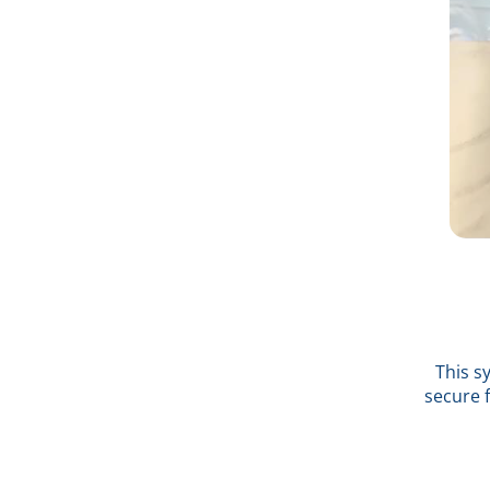
This s
secure 