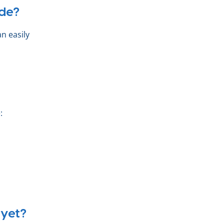
de?
n easily
:
 yet?