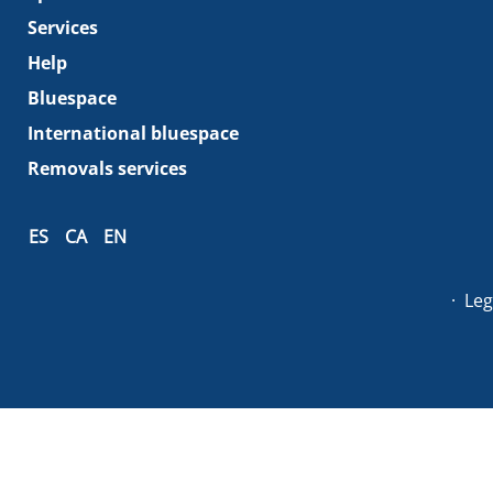
Services
Help
Bluespace
International bluespace
Removals services
ES
CA
EN
Leg