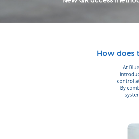
New QR access metho
How does t
At Blue
introdu
control a
By combi
system