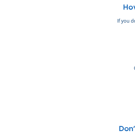
Ho
If you 
Don’