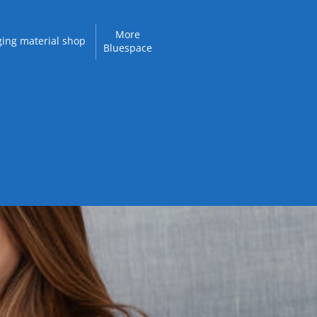
More
ing material shop
Bluespace