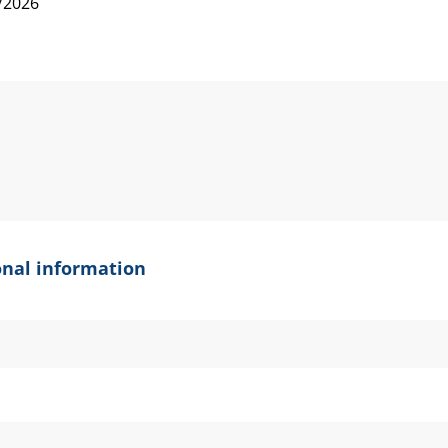
onal information