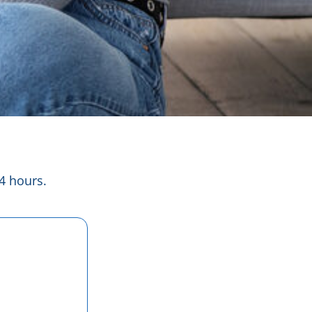
4 hours.