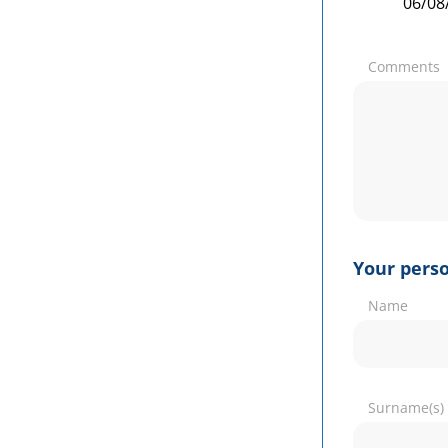
Comments
Your pers
Name
Surname(s)