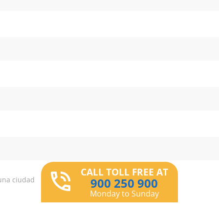
CALL TOLL FREE AT
una ciudad
900 250 900
Monday to Sunday
r centers are you interested in