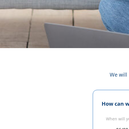
We will
How can w
When will y