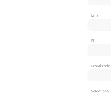
Email
Phone
Postal code
Selecciona 
Which of ou