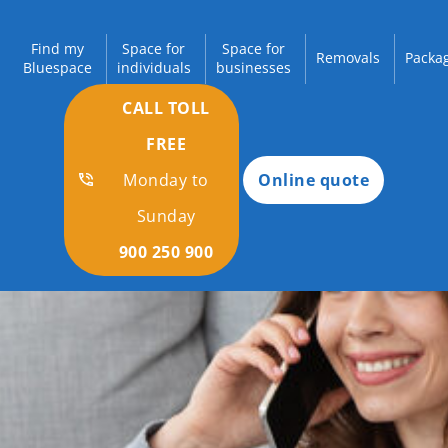
Find my
Space for
Space for
Removals
Packag
Bluespace
individuals
businesses
CALL TOLL
FREE
Monday to
Online quote
Sunday
900 250 900