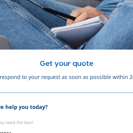
Get your quote
 respond to your request as soon as possible within 2
e help you today?
ou need the box?